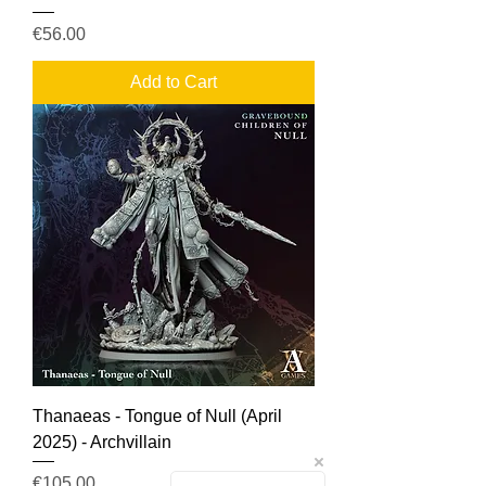
Price
€56.00
Add to Cart
Thanaeas - Tongue of Null (April
2025) - Archvillain
Price
€105.00