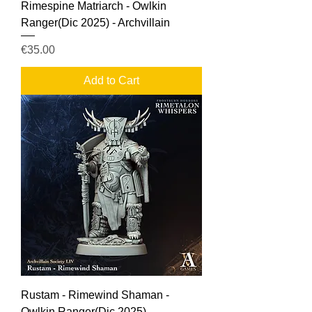
Rimespine Matriarch - Owlkin
Ranger(Dic 2025) - Archvillain
Price
€35.00
Add to Cart
Rustam - Rimewind Shaman -
Owlkin Ranger(Dic 2025) -