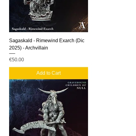
Sagaskald - Rimewind Exarch (Dic
2025) - Archvillain
Price
€50.00
Add to Cart