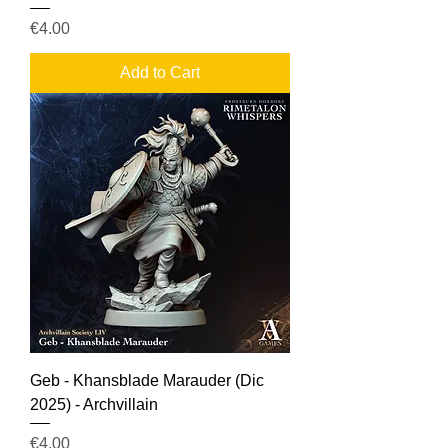
Price
€4.00
Add to Cart
Geb - Khansblade Marauder (Dic
2025) - Archvillain
Price
€4.00