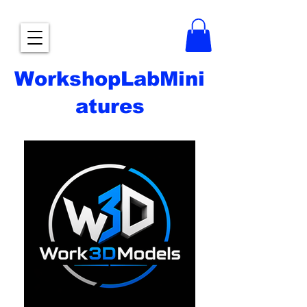
WorkshopLabMini
atures