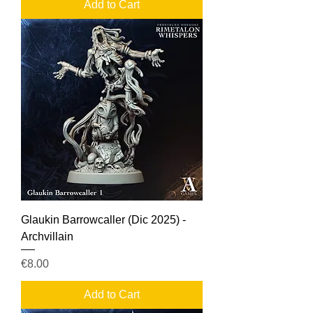
Add to Cart
Glaukin Barrowcaller (Dic 2025) -
Archvillain
Price
€8.00
Add to Cart