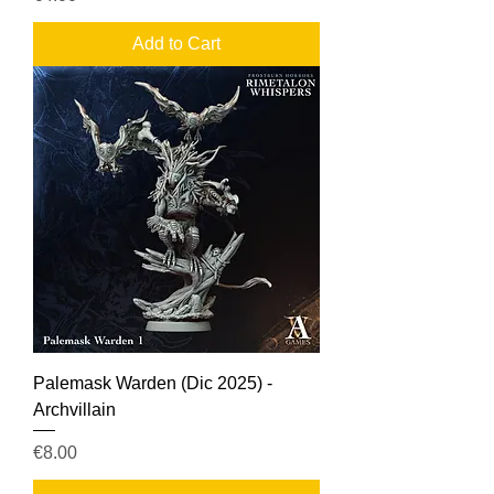
Add to Cart
Palemask Warden (Dic 2025) -
Archvillain
Price
€8.00