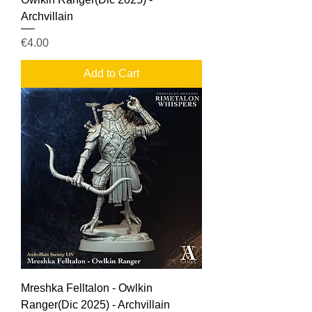
Archvillain
Price
€4.00
Add to Cart
Mreshka Felltalon - Owlkin
Ranger(Dic 2025) - Archvillain