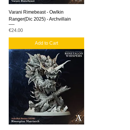
Varani Rimebeast - Owlkin
Ranger(Dic 2025) - Archvillain
Price
€24.00
Add to Cart