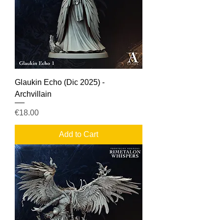
Glaukin Echo (Dic 2025) -
Archvillain
Price
€18.00
Add to Cart