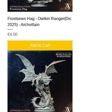
Frostsewn Hag - Owlkin Ranger(Dic
2025) - Archvillain
Price
€4.00
Add to Cart