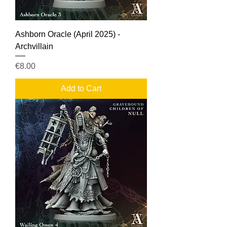
Ashborn Oracle (April 2025) -
Archvillain
Price
€8.00
Add to Cart