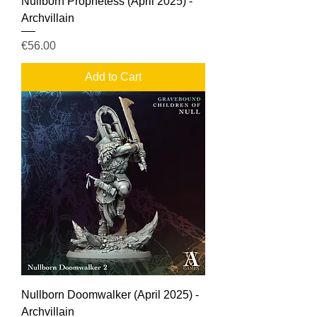
Nullborn Prophetess (April 2025) -
Archvillain
Price
€56.00
Add to Cart
Nullborn Doomwalker (April 2025) -
Archvillain