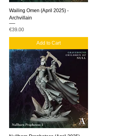
Wailing Omen (April 2025) -
Archvillain
Price
€39.00
Add to Cart