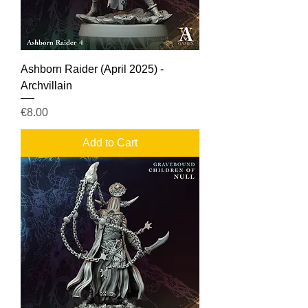
Ashborn Raider (April 2025) -
Archvillain
Price
€8.00
Add to Cart