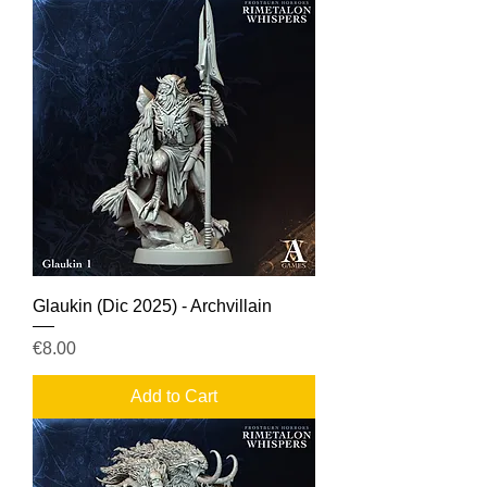
Glaukin (Dic 2025) - Archvillain
Price
€8.00
Add to Cart