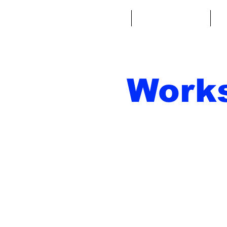
Home
Fantasy Football
Fa
Work