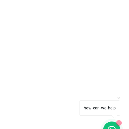
how-can-we-help
1