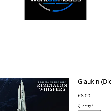
Glaukin (Dic
Price
€8.00
Quantity
*