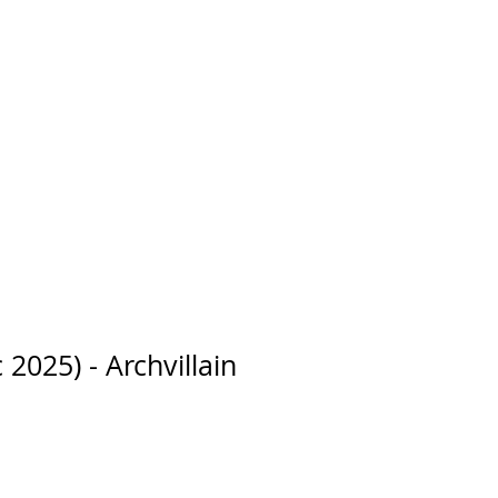
 2025) - Archvillain