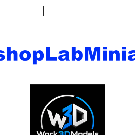
ntasy Miniatures
Sci-Fi Miniatures
Accessories
A
shopLabMinia