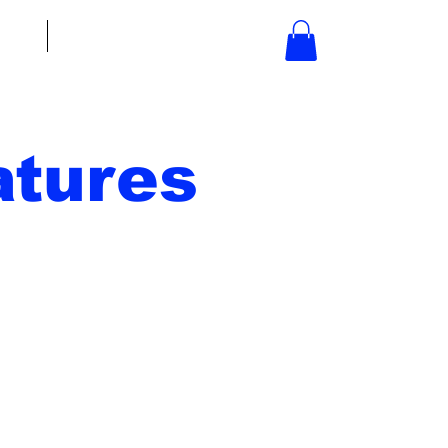
bout
Contact
tures