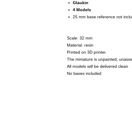
Glaukin
4 Models
25 mm base reference not inc
Scale: 32 mm
Material: resin
Printed on 3D printer.
The miniature is unpainted, unass
All models will be delivered clean
No bases included