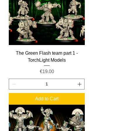
The Green Flash team part 1 -
TorchLight Models
Price
€19.00
Add to Cart