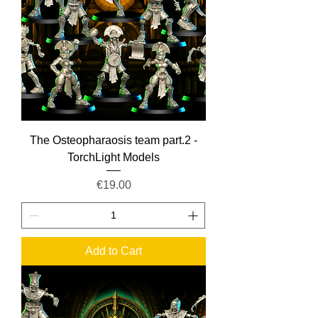
The Osteopharaosis team part.2 -
TorchLight Models
Price
€19.00
Add to Cart