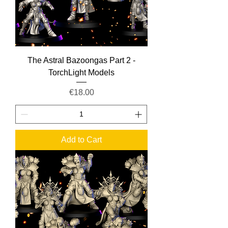
The Astral Bazoongas Part 2 -
TorchLight Models
Price
€18.00
Add to Cart