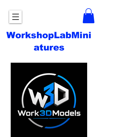
WorkshopLabMini
atures