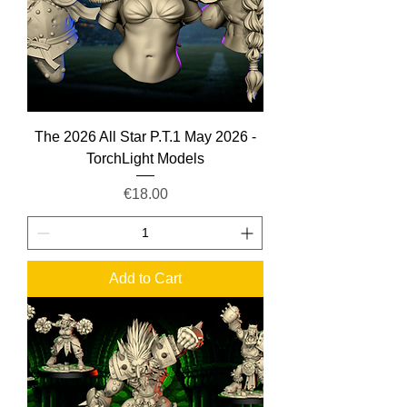
The 2026 All Star P.T.1 May 2026 -
TorchLight Models
Price
€18.00
Add to Cart