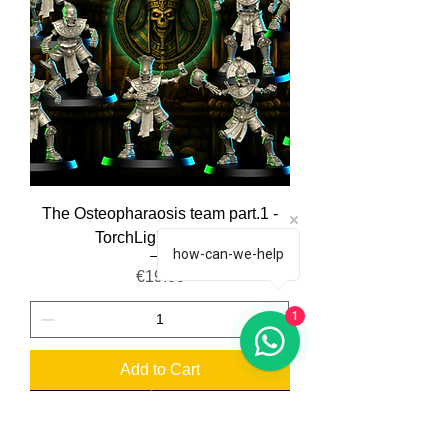
The Osteopharaosis team part.1 -
TorchLight Models
how-can-we-help
Price
€19.00
1
Add to Cart