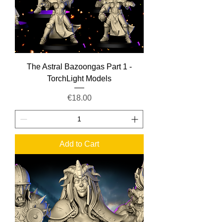
The Astral Bazoongas Part 1 -
TorchLight Models
Price
€18.00
Add to Cart