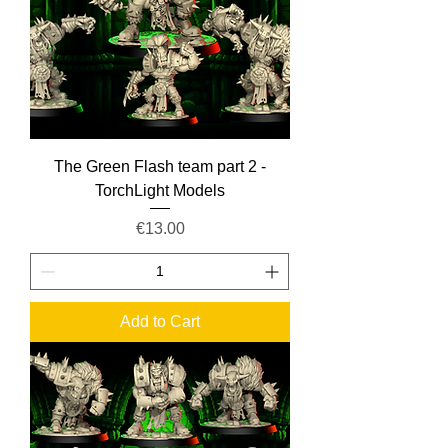
The Green Flash team part 2 -
TorchLight Models
Price
€13.00
Add to Cart