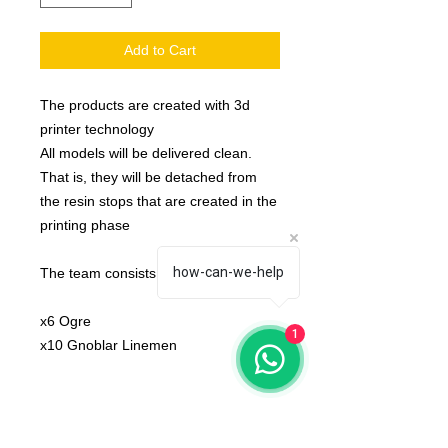
Add to Cart
The products are created with 3d
printer technology
All models will be delivered clean.
That is, they will be detached from
the resin stops that are created in the
printing phase
how-can-we-help
The team consists:
x6 Ogre
1
x10 Gnoblar Linemen
bases not included