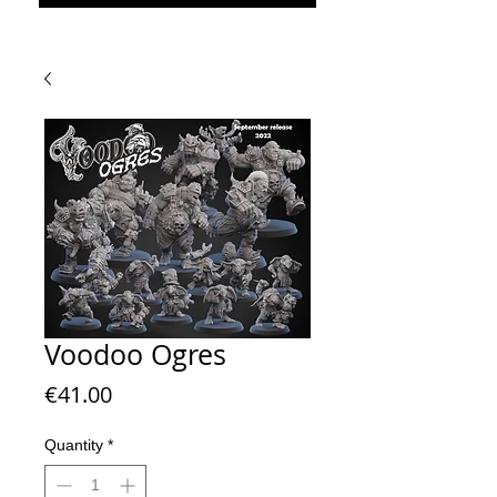
Voodoo Ogres
Price
€41.00
Quantity
*