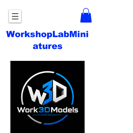
WorkshopLabMini
atures