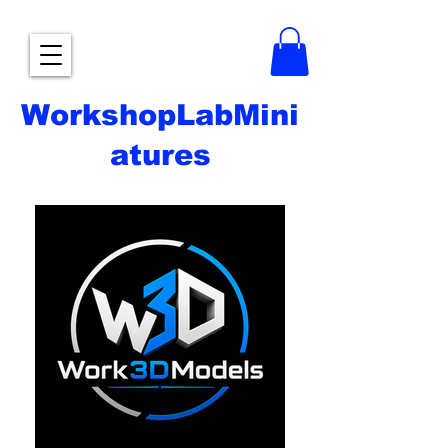
WorkshopLabMini
atures