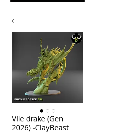
Vile drake (Gen
2026) -ClayBeast