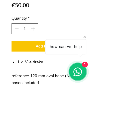
Price
€50.00
Quantity
*
Add to Cart
how-can-we-help
1 x Vile drake
1
reference 120 mm oval base (No
bases included
Scale: 32 mm
Material: resin
Printed on 3D printer.
The miniature is unpainted,
unassembled.