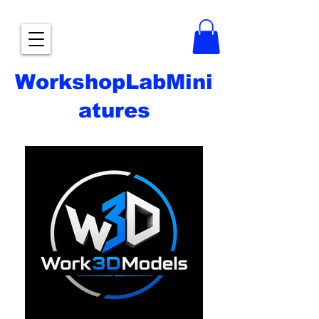
WorkshopLabMini
atures