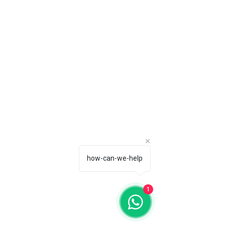
how-can-we-help
1