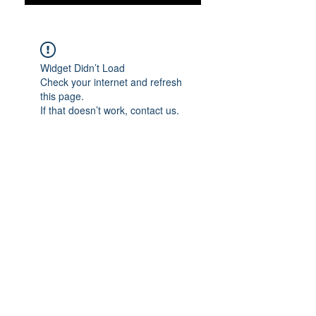
Widget Didn’t Load
Check your internet and refresh
this page.
If that doesn’t work, contact us.