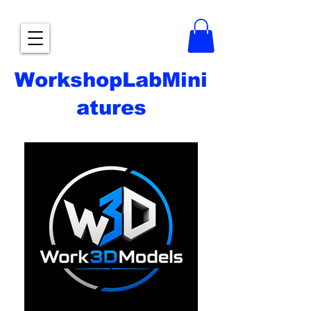
WorkshopLabMini
atures