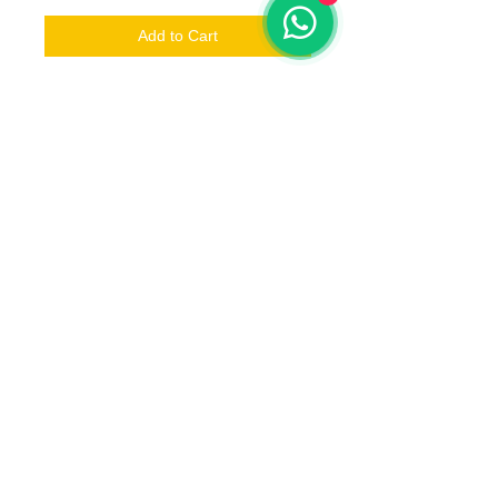
Add to Cart
1 x Underground Werewolf A
Estimated delivery
Jun 2019
Ships to
Anywhere in the world
© 2023 by T-MARKET. Proudly created
with
Wix.com