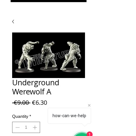
Underground
Werewolf A
Regular Price
Sale Price
 €9.00 
€6.30
how-can-we-help
Quantity
*
1