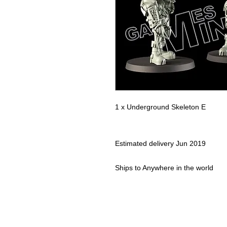
1 x Underground Skeleton E
Estimated delivery
Jun 2019
Ships to
Anywhere in the world