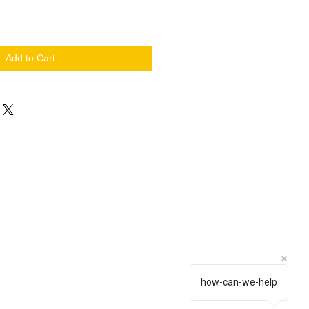
Add to Cart
how-can-we-help