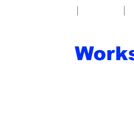
Home
Fantasy Football
Fa
Work