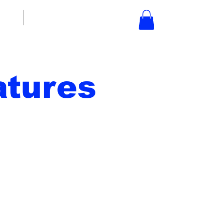
bout
Contact
tures