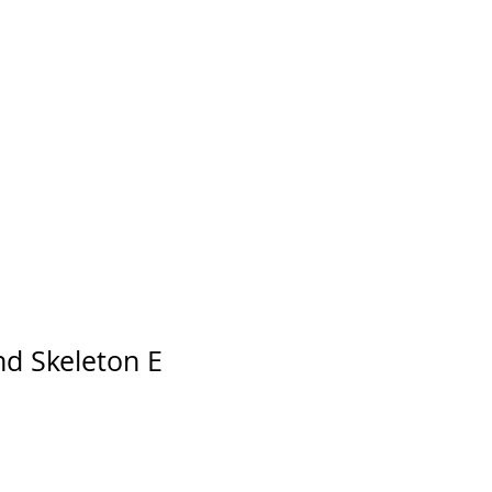
d Skeleton E
Price
le Price