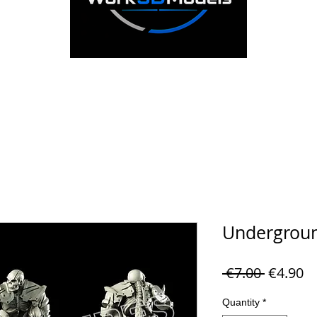
Undergroun
Regular 
Sa
 €7.00 
€4.90
Quantity
*