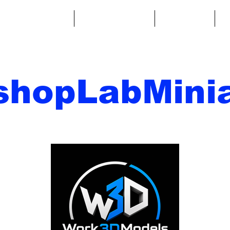
ntasy Miniatures
Sci-Fi Miniatures
Accessories
A
shopLabMinia