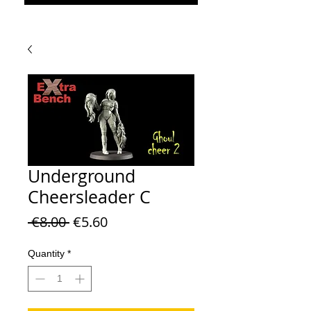
Underground
Cheersleader C
Regular Price
Sale Price
 €8.00 
€5.60
Quantity
*