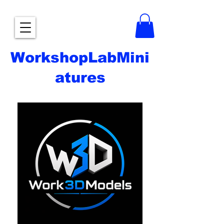
WorkshopLabMini
atures