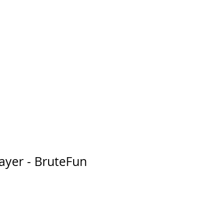
layer - BruteFun