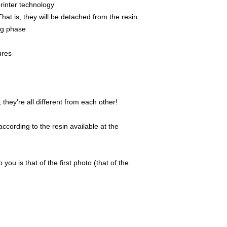
rinter technology
That is, they will be detached from the resin
ing phase
ures
they're all different from each other!
ccording to the resin available at the
 you is that of the first photo (that of the