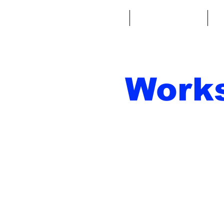
Home
Fantasy Football
Fa
Work