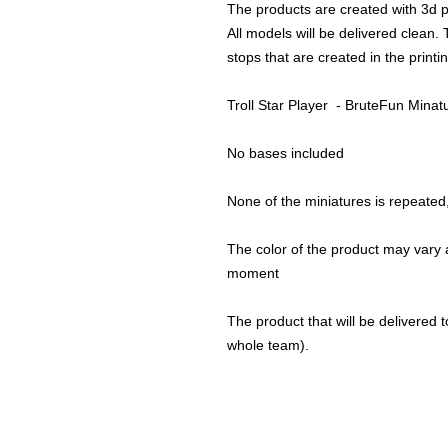
The products are created with 3d p
All models will be delivered clean. 
stops that are created in the print
Troll Star Player - BruteFun Minat
No bases included
None of the miniatures is repeated, 
The color of the product may vary a
moment
The product that will be delivered to
whole team).