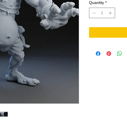
Quantity
*