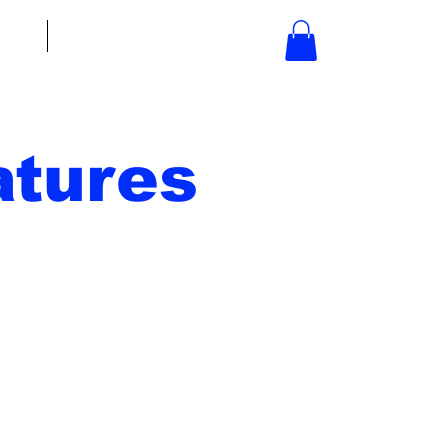
bout
Contact
tures