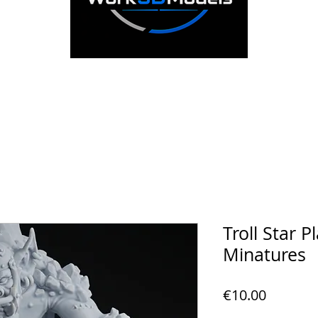
Troll Star P
Minatures
Price
€10.00