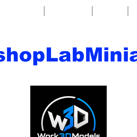
ntasy Miniatures
Sci-Fi Miniatures
Accessories
A
shopLabMinia