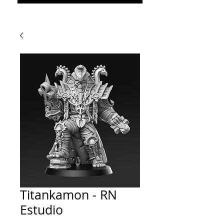
Titankamon - RN
Estudio