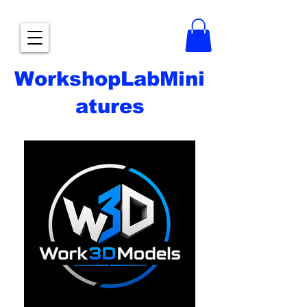
WorkshopLabMini
atures