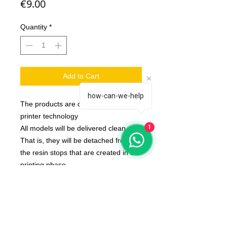
Price
€9.00
Quantity
*
Add to Cart
how-can-we-help
The products are created with 3d
printer technology
1
All models will be delivered clean.
That is, they will be detached from
the resin stops that are created in the
printing phase
Bases Not Included
The color of the product may vary
according to the resin available at the