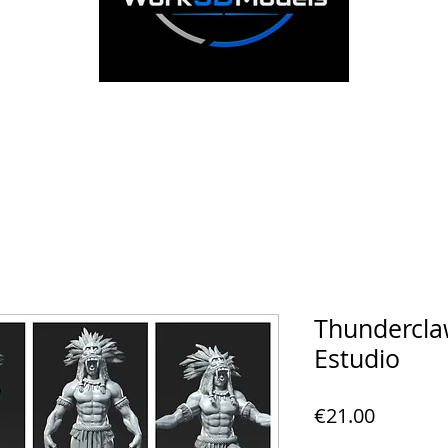
Thunderclaw
Estudio
Price
€21.00