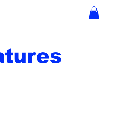
bout
Contact
tures