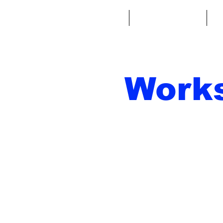
Home
Fantasy Football
Fa
Work