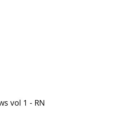
s vol 1 - RN