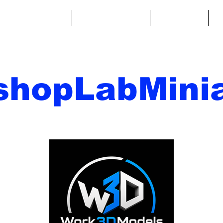
ntasy Miniatures
Sci-Fi Miniatures
Accessories
A
shopLabMinia