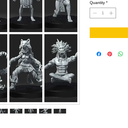
Quantity
*