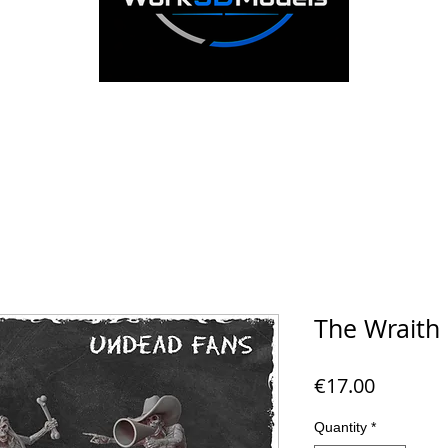
The Wraith 
Price
€17.00
Quantity
*