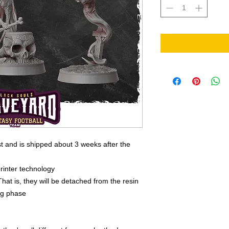
t and is shipped about 3 weeks after the
rinter technology
That is, they will be detached from the resin
ing phase