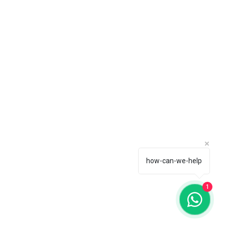
how-can-we-help
1