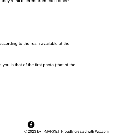
they're all different from each other!
ccording to the resin available at the
 you is that of the first photo (that of the
© 2023 by T-MARKET. Proudly created with
Wix.com