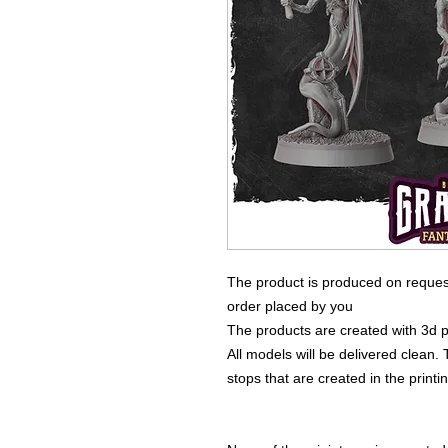
The product is produced on reques
order placed by you
The products are created with 3d p
All models will be delivered clean. 
stops that are created in the print