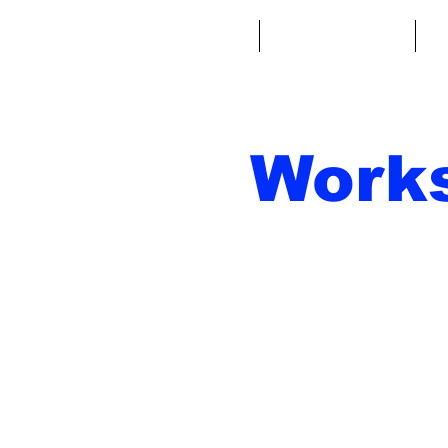
Home
Fantasy Football
Fa
Work