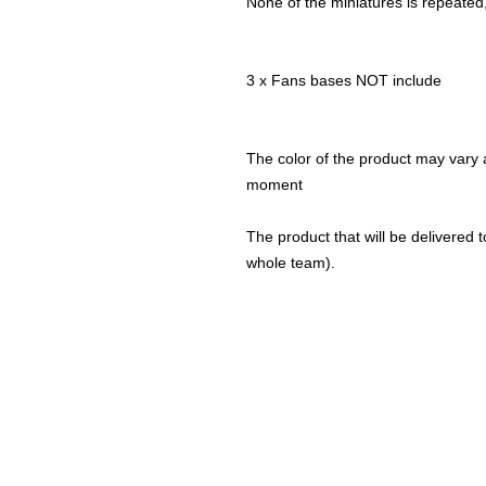
None of the miniatures is repeated, 
3 x Fans bases NOT include
The color of the product may vary a
moment
The product that will be delivered to
whole team).