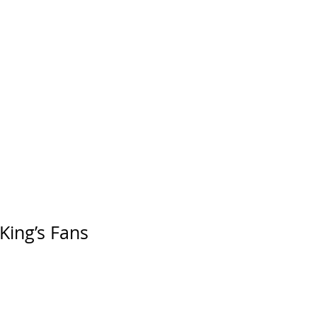
King’s Fans