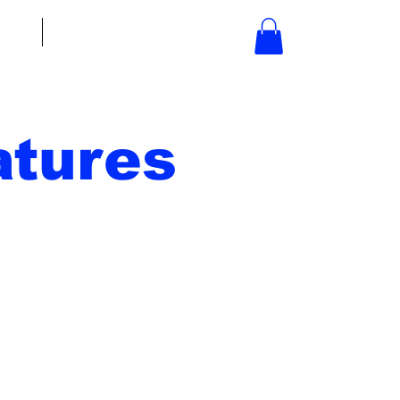
bout
Contact
tures