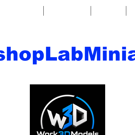
ntasy Miniatures
Sci-Fi Miniatures
Accessories
A
shopLabMinia