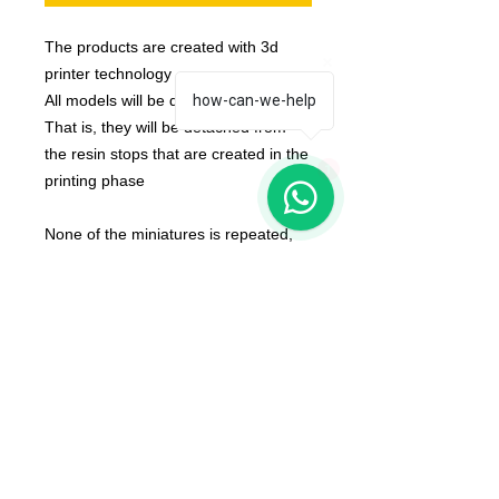
The products are created with 3d
printer technology
All models will be delivered clean.
how-can-we-help
That is, they will be detached from
the resin stops that are created in the
1
printing phase
None of the miniatures is repeated,
they're all different from each other!
The color of the product may vary
according to the resin available at the
moment
The product that will be delivered to
you is that of the first photo (that of
the whole team).