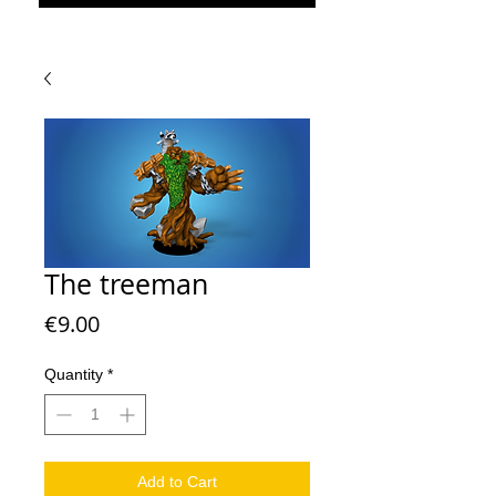
The treeman
Price
€9.00
Quantity
*
Add to Cart