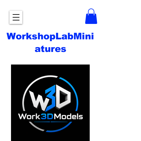
WorkshopLabMini
atures