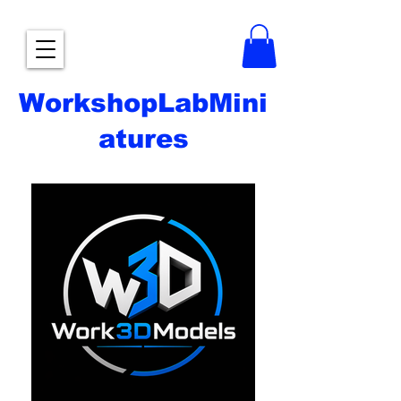
WorkshopLabMini
atures