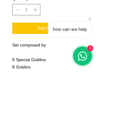
Add to Cart
how-can-we-help
Set composed by
1
6 Special Goblins
8 Goblins
2 Trolls
1 Coin, 1 Trophy and 2 Balls.
base NOT Included
The product that will be delivered to
you is that of the first photo (that of
the whole team).