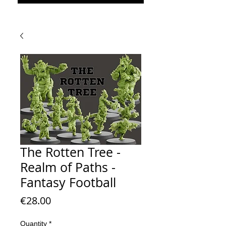
The Rotten Tree -
Realm of Paths -
Fantasy Football
Price
€28.00
Quantity
*