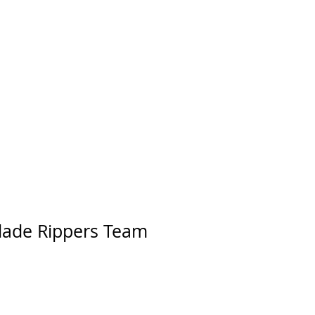
lade Rippers Team