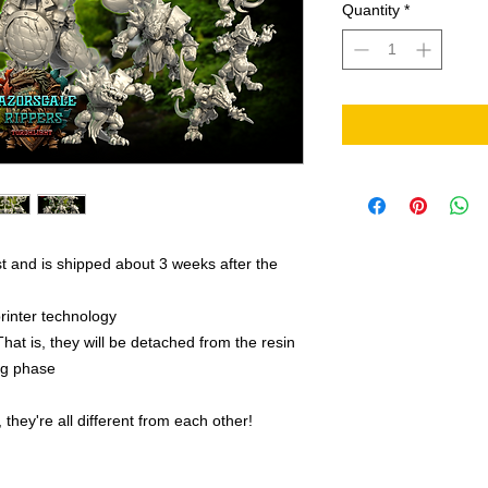
Quantity
*
t and is shipped about 3 weeks after the
rinter technology
That is, they will be detached from the resin
ing phase
they're all different from each other!