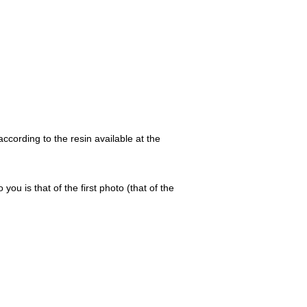
ccording to the resin available at the
 you is that of the first photo (that of the