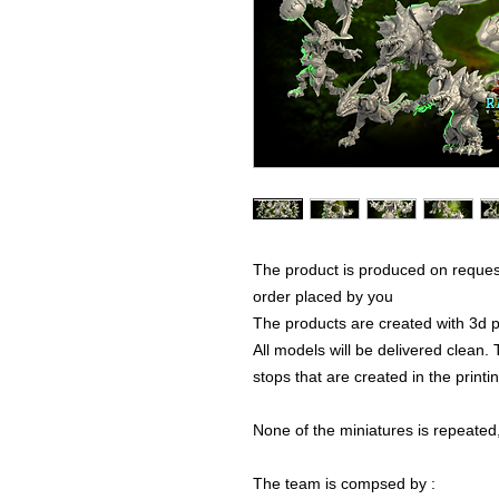
The product is produced on reques
order placed by you
The products are created with 3d p
All models will be delivered clean. 
stops that are created in the print
None of the miniatures is repeated, 
The team is compsed by :