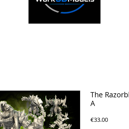
The Razorb
A
Price
€33.00