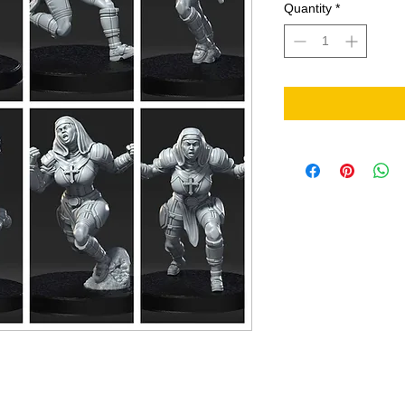
Quantity
*