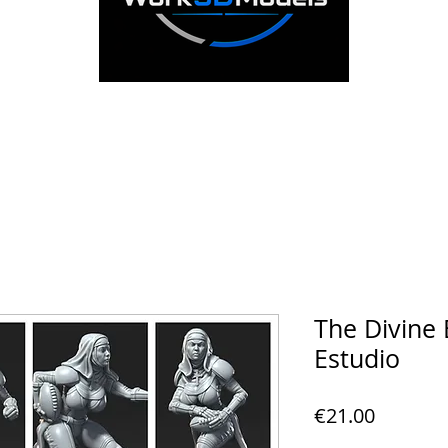
The Divine 
Estudio
Price
€21.00