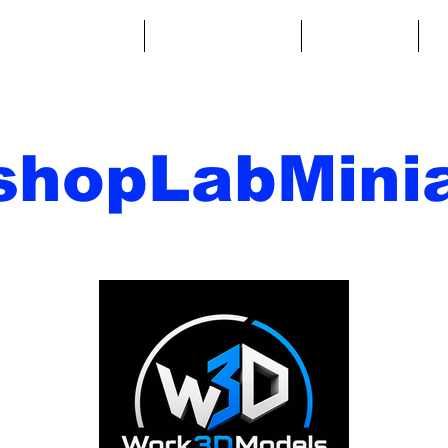
ntasy Miniatures
Sci-Fi Miniatures
Accessories
A
shopLabMinia