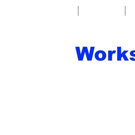
Home
Fantasy Football
Fa
Work