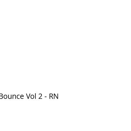
Bounce Vol 2 - RN