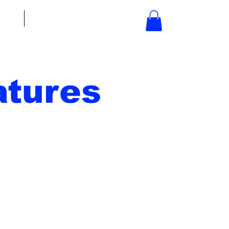
bout
Contact
tures