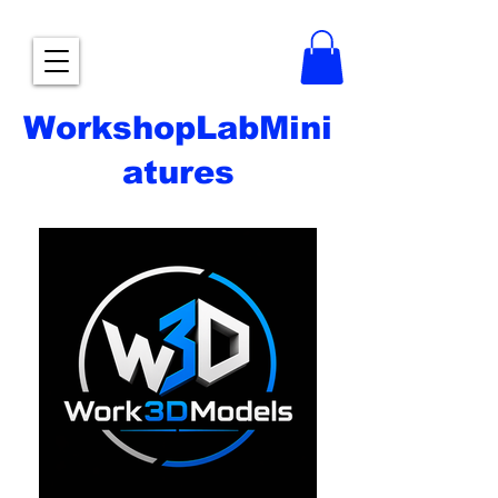
WorkshopLabMini
atures