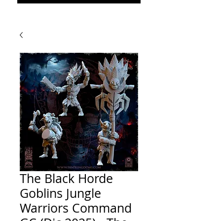
The Black Horde
Goblins Jungle
Warriors Command