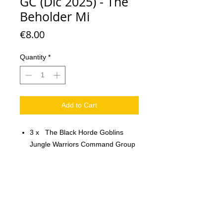
GC (Dic 2025) - The
Beholder Mi
Price
€8.00
Quantity
*
Add to Cart
3 x The Black Horde Goblins
Jungle Warriors Command Group
Scale: 32 mm
Material: resin
Printed on 3D printer.
The miniature is unpainted,
unassembled.