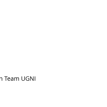
n Team UGNI