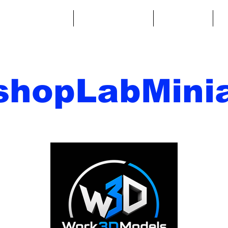
ntasy Miniatures
Sci-Fi Miniatures
Accessories
A
shopLabMinia