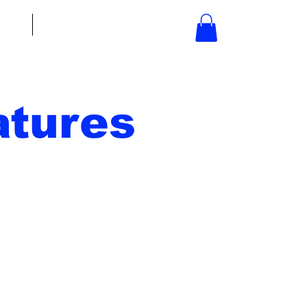
bout
Contact
tures