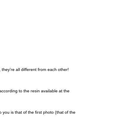
they're all different from each other!
ccording to the resin available at the
 you is that of the first photo (that of the