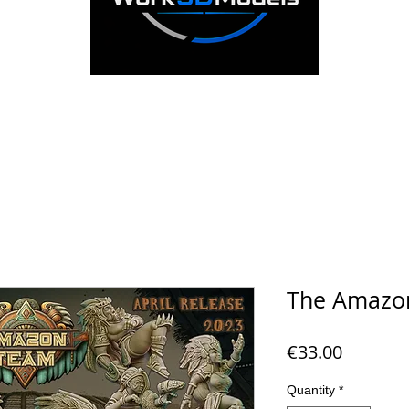
The Amazo
Price
€33.00
Quantity
*