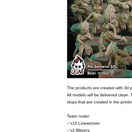
The products are created with 3d p
All models will be delivered clean. 
stops that are created in the print
Team roster:
✅x10 Linewomen
✅x2 Blitzers