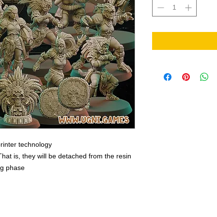
rinter technology
That is, they will be detached from the resin
ing phase