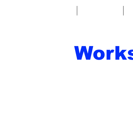
Home
Fantasy Football
Fa
Work