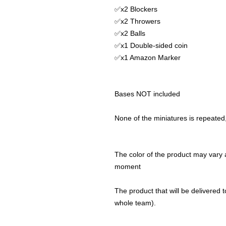
✅x2 Blockers
✅x2 Throwers
✅x2 Balls
✅x1 Double-sided coin
✅x1 Amazon Marker
Bases NOT included
None of the miniatures is repeated, 
The color of the product may vary a
moment
The product that will be delivered to
whole team).