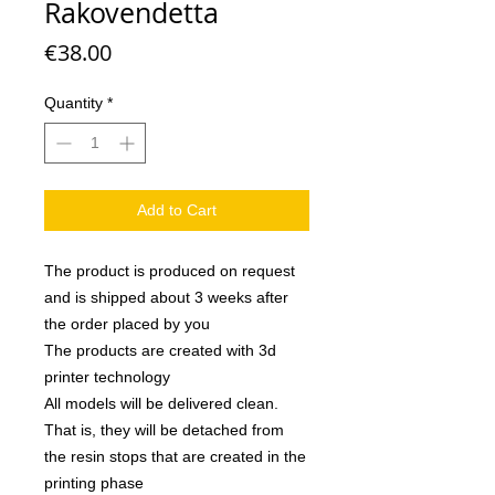
Rakovendetta
Price
€38.00
Quantity
*
Add to Cart
The product is produced on request
and is shipped about 3 weeks after
the order placed by you
The products are created with 3d
printer technology
All models will be delivered clean.
That is, they will be detached from
the resin stops that are created in the
printing phase