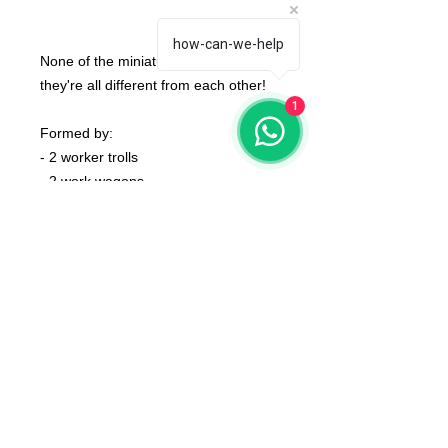
how-can-we-help
None of the miniatures is repeated,
they're all different from each other!
1
Formed by:
- 2 worker trolls
- 2 work wagons
- 2 brick launchers
- 2 drill jumpers
- 2 striders
- 8 linemen
- coins and tokens
bases not included
The color of the product may vary
according to the resin available at the
moment