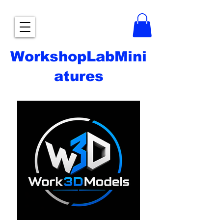
WorkshopLabMini
atures