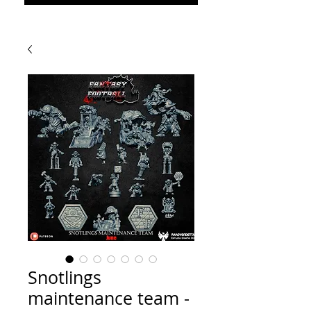
Snotlings
maintenance team -