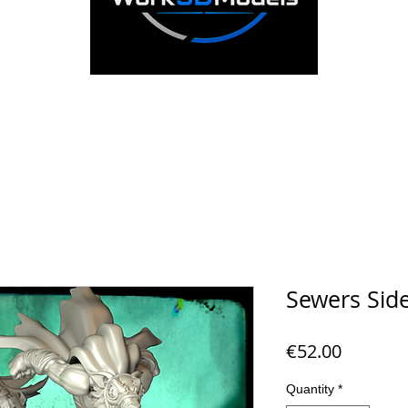
Sewers Side
Price
€52.00
Quantity
*