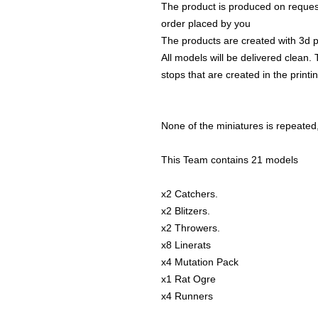
The product is produced on reques
order placed by you
The products are created with 3d p
All models will be delivered clean. 
stops that are created in the print
None of the miniatures is repeated, 
This Team contains 21 models
x2 Catchers.
x2 Blitzers.
x2 Throwers.
x8 Linerats
x4 Mutation Pack
x1 Rat Ogre
x4 Runners