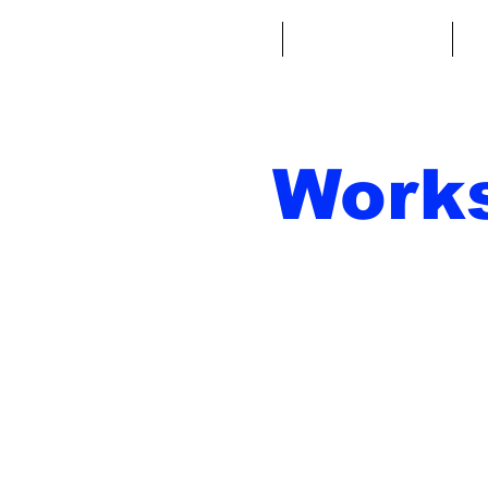
Home
Fantasy Football
Fa
Work