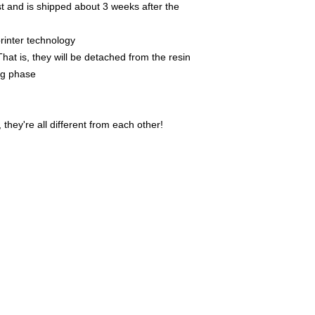
t and is shipped about 3 weeks after the
rinter technology
That is, they will be detached from the resin
ing phase
they're all different from each other!