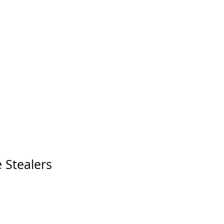
 Stealers