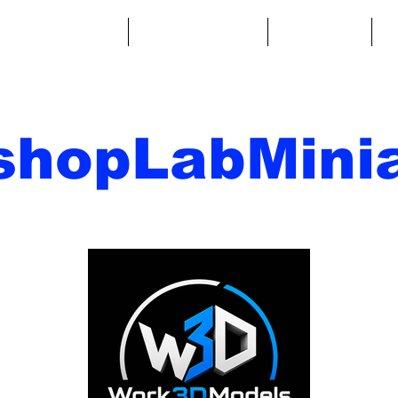
ntasy Miniatures
Sci-Fi Miniatures
Accessories
A
shopLabMinia