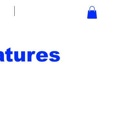
bout
Contact
tures