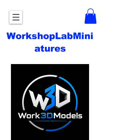
WorkshopLabMini
atures