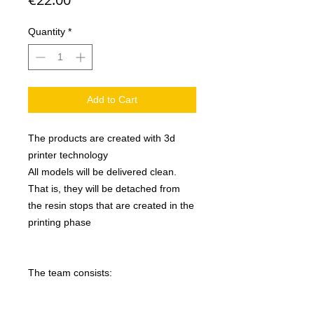
Quantity
*
Add to Cart
The products are created with 3d
printer technology
All models will be delivered clean.
That is, they will be detached from
the resin stops that are created in the
printing phase
The team consists: