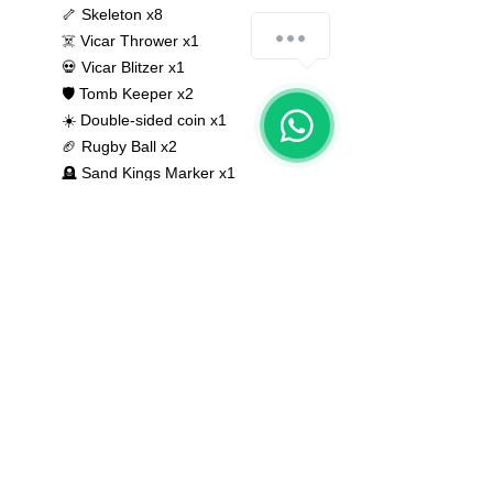
🦴 Skeleton x8
☠️ Vicar Thrower x1
💀 Vicar Blitzer x1
🛡 Tomb Keeper x2
☀️ Double-sided coin x1
🏈 Rugby Ball x2
🪦 Sand Kings Marker x1
Bases NOT included
None of the miniatures is repeated,
they're all different from each other!
The color of the product may vary
according to the resin available at the
moment