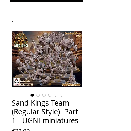
Sand Kings Team
(Regular Style). Part
1 - UGNI miniatures
Price
€22.00