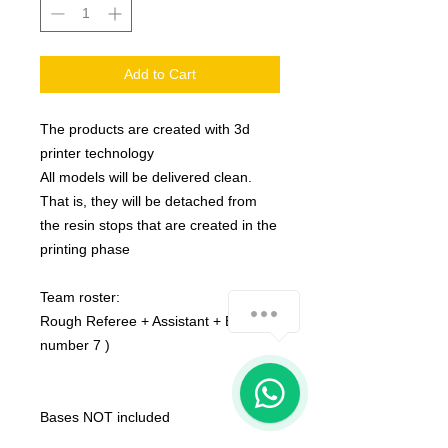
Add to Cart
The products are created with 3d
printer technology
All models will be delivered clean.
That is, they will be detached from
the resin stops that are created in the
printing phase
Team roster:
how-can-we-help
Rough Referee + Assistant + Eye (
number 7 )
1
Bases NOT included