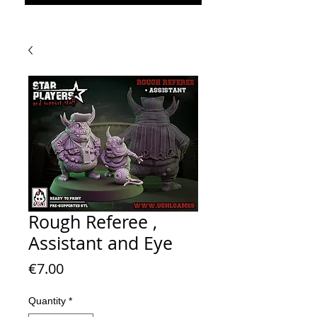
Rough Referee ,
Assistant and Eye
Price
€7.00
Quantity
*