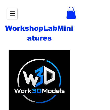
WorkshopLabMini
atures