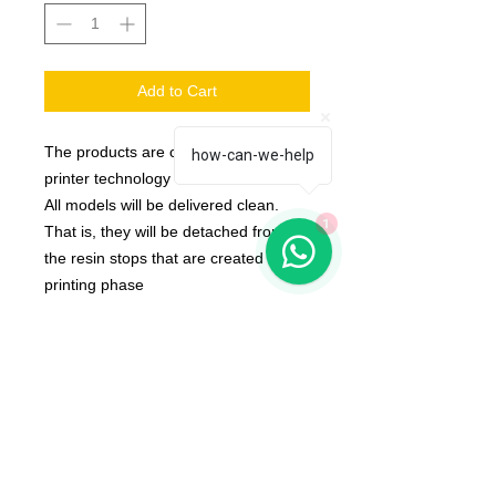
Add to Cart
The products are created with 3d
how-can-we-help
printer technology
All models will be delivered clean.
1
That is, they will be detached from
the resin stops that are created in the
printing phase
Bases Not Included
The color of the product may vary
according to the resin available at the
moment