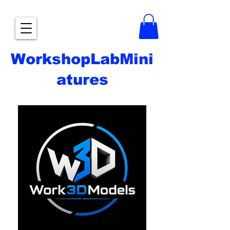
WorkshopLabMini
atures