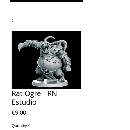
Rat Ogre - RN
Estudio
Price
€9.00
Quantity
*