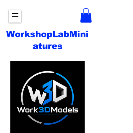
WorkshopLabMini
atures