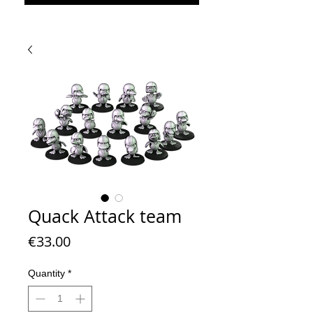
Quack Attack team
Price
€33.00
Quantity
*