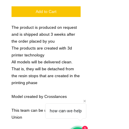
Add to Cart
The product is produced on request
and is shipped about 3 weeks after
the order placed by you
The products are created with 3d
printer technology
All models will be delivered clean.
That is, they will be detached from
the resin stops that are created in the
printing phase
Model created by Crosslances
This team can be used as an Elven
how-can-we-help
Union
1