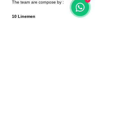
The team are compose by :
10 Linemen
2 Catchers
2 Throwers
2 Blitzers
None of the miniatures is repeated,
they're all different from each other!
The color of the product may vary
according to the resin available at the
moment
The product that will be delivered to
you is that of the first photo (that of
the whole team).