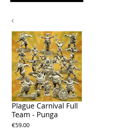
Plague Carnival Full
Team - Punga
Price
€59.00