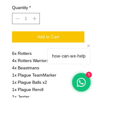
Quantity
*
Add to Cart
6x Rotters
how-can-we-help
4x Rotters Warriors
4x Beastmans
1x Plague TeamMarker
1
1x Plague Balls x2
1x Plague Reroll
1x Jester
1x Big guy
Scale: 32 mm
Material: resin
Printed on 3D printer.