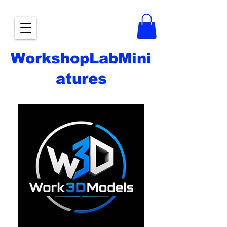
WorkshopLabMini
atures