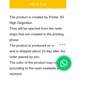
Add to Cart
The product is created by Printer 3D
High Deginition
They will be atached from the resin
stops that are created in the printing
phase
The product is produced on request
and is shipped about 10 day after the
order placed by you
The color of the product may vary
according to the resin available at the
moment
Size of miniatures is 32mm
Model created by MGpix of Marcello
Ganzerli