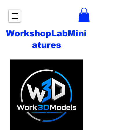
WorkshopLabMini
atures