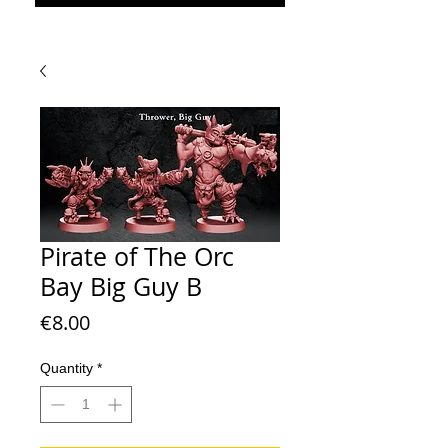
Pirate of The Orc
Bay Big Guy B
Price
€8.00
Quantity
*