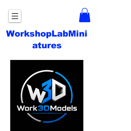
WorkshopLabMini
atures