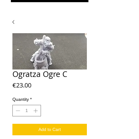
Ogratza Ogre C
Price
€23.00
Quantity
*
Add to Cart