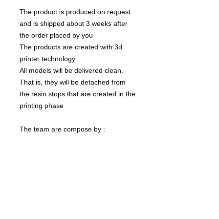
The product is produced on request
and is shipped about 3 weeks after
the order placed by you
The products are created with 3d
printer technology
All models will be delivered clean.
That is, they will be detached from
the resin stops that are created in the
printing phase
The team are compose by :
1 Ogre
The color of the product may vary
according to the resin available at the
moment