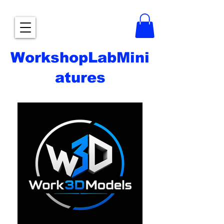
WorkshopLabMini
atures