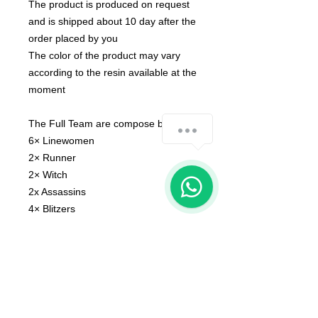
The product is produced on request
and is shipped about 10 day after the
order placed by you
The color of the product may vary
according to the resin available at the
moment
The Full Team are compose by :
how-can-we-help
6× Linewomen
2× Runner
1
2× Witch
2x Assassins
4× Blitzers
1x Doctor
1x Assistance Coach
3x Cheersleader
1 x Blitzer bench A
1 x Blitzer bench B
1 x Runner A