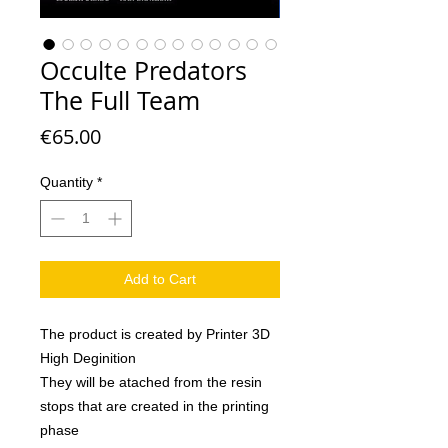
Occulte Predators
The Full Team
Price
€65.00
Quantity
*
Add to Cart
The product is created by Printer 3D
High Deginition
They will be atached from the resin
stops that are created in the printing
phase