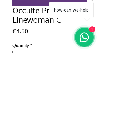
Occulte Predators
how-can-we-help
Linewoman C
Price
€4.50
1
Quantity
*
Add to Cart
1 x Occulte Predators Linewoman C
Model is in resin.