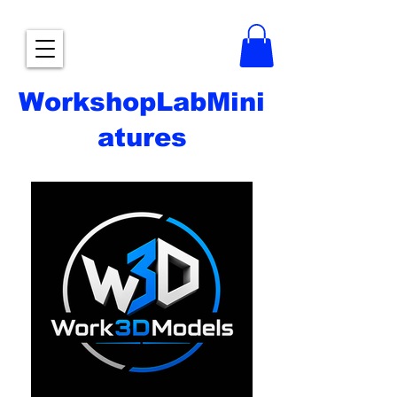
WorkshopLabMini
atures