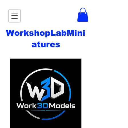
WorkshopLabMini
atures