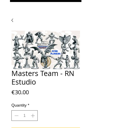
Masters Team - RN
Estudio
Price
€30.00
Quantity
*