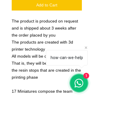
Add to Cart
The product is produced on request
and is shipped about 3 weeks after
the order placed by you
The products are created with 3d
printer technology
All models will be delivered clean.
how-can-we-help
That is, they will be detached from
the resin stops that are created in the
1
printing phase
17 Miniatures compose the team
None of the miniatures is repeated,
they're all different from each other!
The color of the product may vary