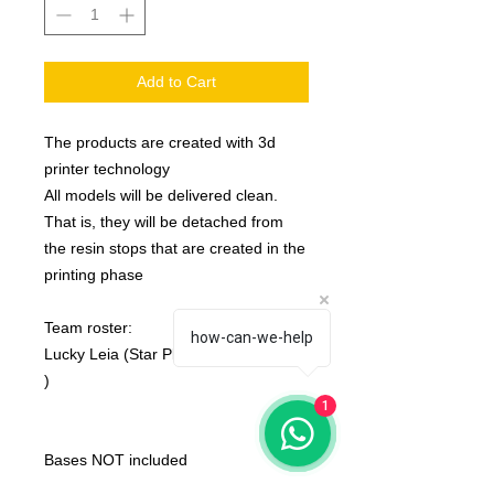
Add to Cart
The products are created with 3d
printer technology
All models will be delivered clean.
That is, they will be detached from
the resin stops that are created in the
printing phase
Team roster:
how-can-we-help
Lucky Leia (Star Player) ( number 9
)
1
Bases NOT included