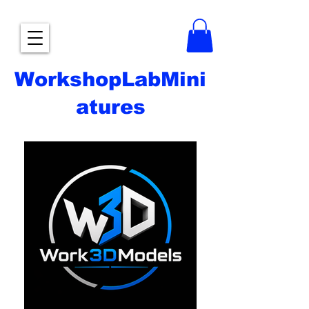
WorkshopLabMini
atures