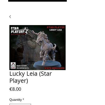
Lucky Leia (Star
Player)
Price
€8.00
Quantity
*