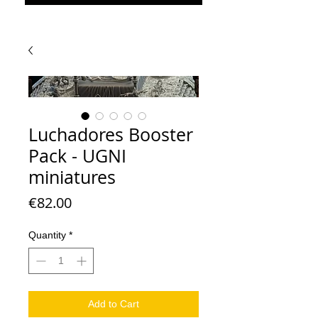
Luchadores Booster
Pack - UGNI
miniatures
Price
€82.00
Quantity
*
Add to Cart