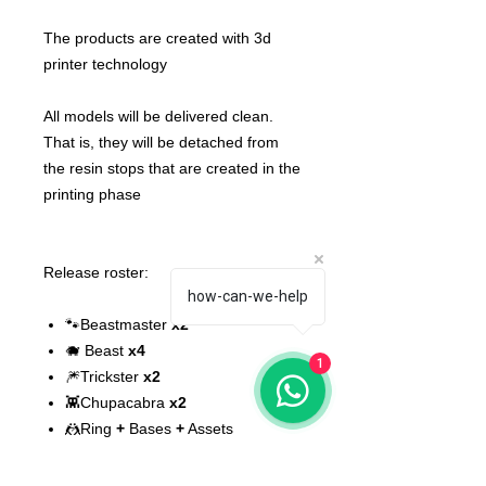
The products are created with 3d
printer technology
All models will be delivered clean.
That is, they will be detached from
the resin stops that are created in the
printing phase
Release roster:
how-can-we-help
🐾Beastmaster
x2
🐗 Beast
x4
1
🎆Trickster
x2
👾Chupacabra
x2
🤼Ring
+
Bases
+
Assets
⭐Star Player
x2