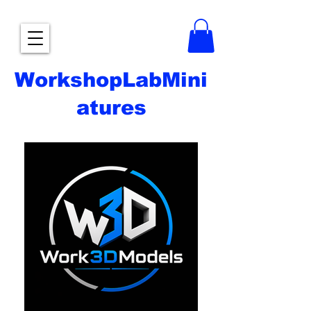
WorkshopLabMini
atures