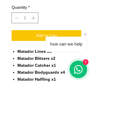
Quantity
*
Add to Cart
how-can-we-help
Matador Lines x6
Matador Blitzers x2
1
Matador Catcher x1
Matador Bodyguards x4
Matador Halfling x1
Scale: 32 mm
Material: resin
Printed on 3D printer.
The miniature is unpainted,
unassembled.
All models will be delivered clean