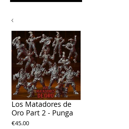
Los Matadores de
Oro Part 2 - Punga
Price
€45.00