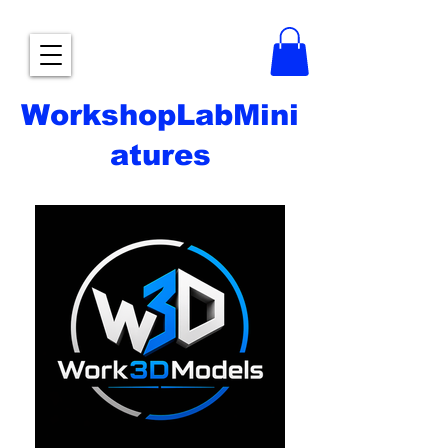
WorkshopLabMini
atures