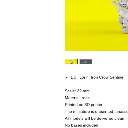
1 x Lorin, Iron Crow Sentinel
Scale: 32 mm
Material: resin
Printed on 3D printer.
The miniature is unpainted, unass
All models will be delivered clean
No bases included