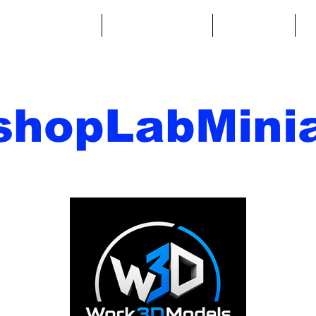
ntasy Miniatures
Sci-Fi Miniatures
Accessories
A
shopLabMinia