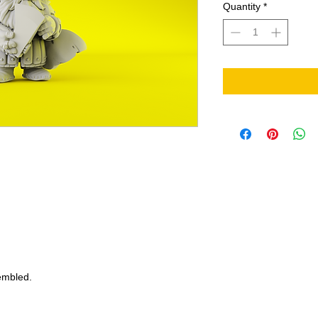
Quantity
*
embled.