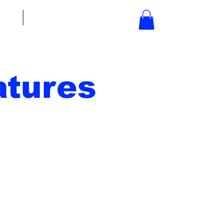
bout
Contact
tures