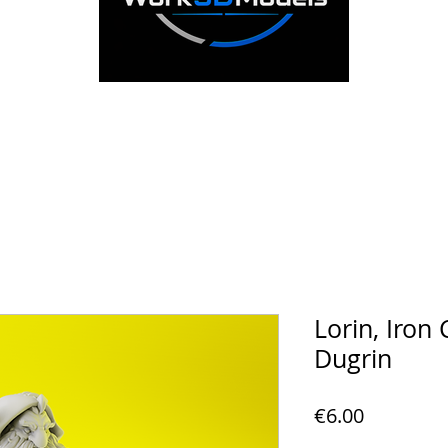
Lorin, Iron 
Dugrin
Price
€6.00