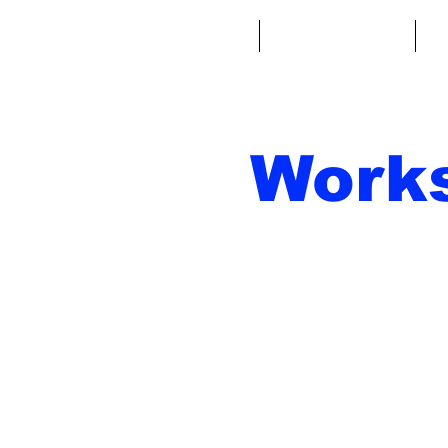
Home
Fantasy Football
Fa
Work