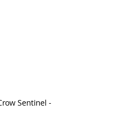
Crow Sentinel -