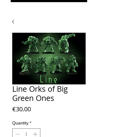
Line Orks of Big
Green Ones
Price
€30.00
Quantity
*