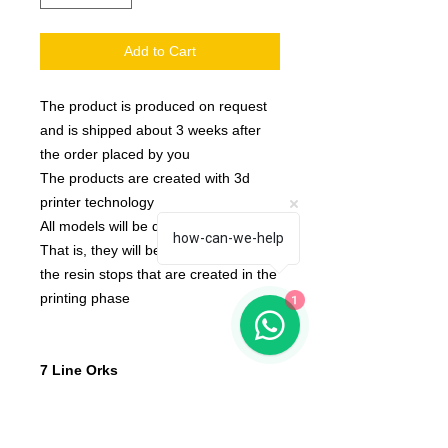
Add to Cart
The product is produced on request
and is shipped about 3 weeks after
the order placed by you
The products are created with 3d
printer technology
All models will be delivered clean.
how-can-we-help
That is, they will be detached from
the resin stops that are created in the
printing phase
1
7 Line Orks
None of the miniatures is repeated,
they're all different from each other!