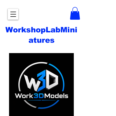
WorkshopLabMini
atures