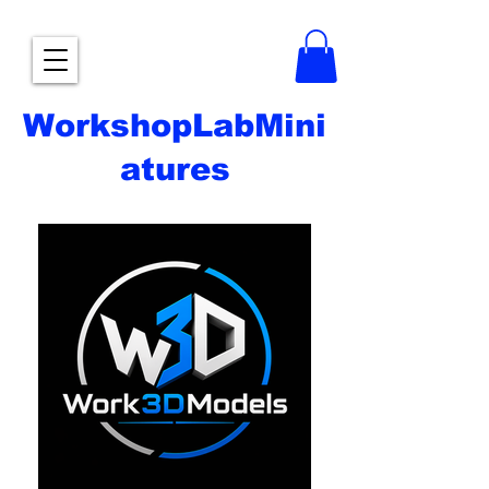
WorkshopLabMini
atures