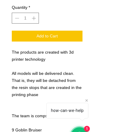
Quantity
*
Add to Cart
The products are created with 3d
printer technology
All models will be delivered clean.
That is, they will be detached from
the resin stops that are created in the
printing phase
how-can-we-help
The team is compsed by :
1
9 Goblin Bruiser