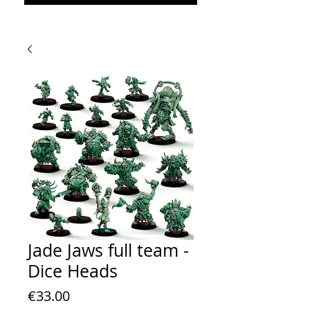
Jade Jaws full team -
Dice Heads
Price
€33.00