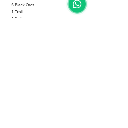
6 Black Orcs
1 Troll
1 Ball
1 Cheerleader
1 Fan
1 Coach
1 Apothecary
The color of the product may vary
according to the resin available at the
moment
The product that will be delivered to
you is that of the first photo (that of
the whole team).