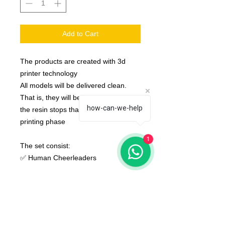
Add to Cart
The products are created with 3d
printer technology
All models will be delivered clean.
That is, they will be detached from
how-can-we-help
the resin stops that are created in the
printing phase
1
The set consist:
✅ Human Cheerleaders
None of the miniatures is repeated,
they're all different from each other!