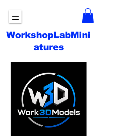
WorkshopLabMini
atures