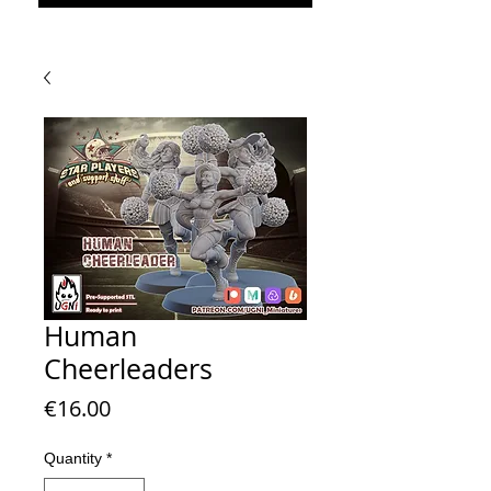
Human
Cheerleaders
Price
€16.00
Quantity
*