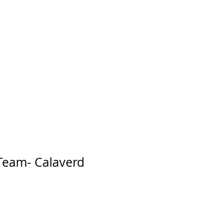
 Team- Calaverd