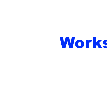
Home
Fantasy Football
Fa
Work