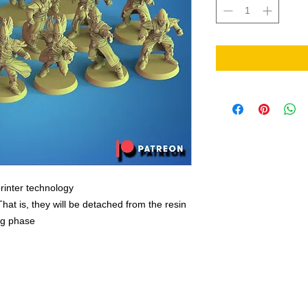
rinter technology
That is, they will be detached from the resin
ing phase