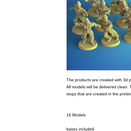
The products are created with 3d p
All models will be delivered clean. 
stops that are created in the print
16 Models
bases included