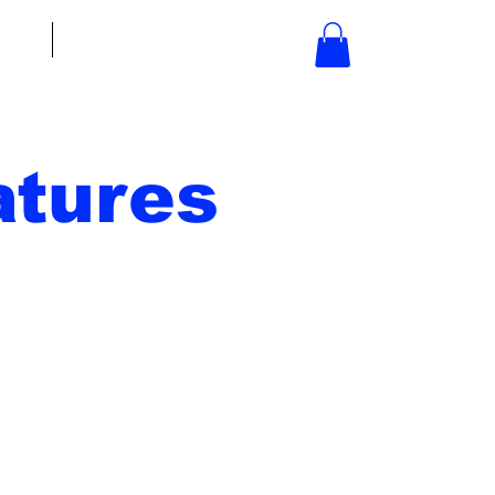
bout
Contact
tures