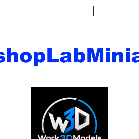
ntasy Miniatures
Sci-Fi Miniatures
Accessories
A
shopLabMinia