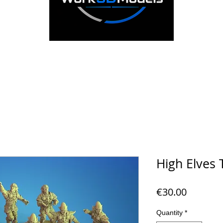
High Elves
Price
€30.00
Quantity
*