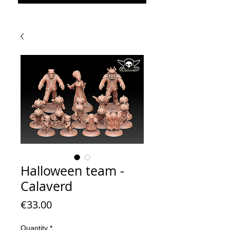
Halloween team -
Calaverd
Price
€33.00
Quantity
*