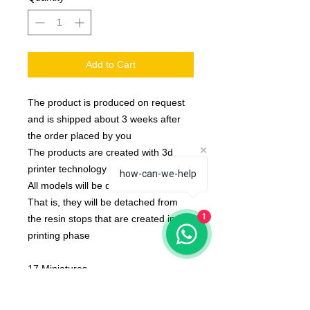
Add to Cart
The product is produced on request
and is shipped about 3 weeks after
the order placed by you
The products are created with 3d
printer technology
how-can-we-help
All models will be delivered clean.
That is, they will be detached from
1
the resin stops that are created in the
printing phase
17 Miniatures
None of the miniatures is repeated,