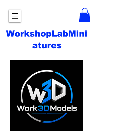
WorkshopLabMini
atures