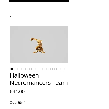
Halloween
Necromancers Team
Price
€41.00
Quantity
*