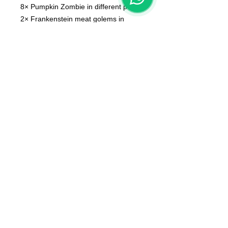
8× Pumpkin Zombie in different poses
2× Frankenstein meat golems in
different poses
2× Gar-Ghouls in different poses
2× Werewolves in different poses
2× Headless Wights in different poses
The color of the product may vary
according to the resin available at the
moment
The product that will be delivered to
you is that of the first photo (that of
the whole team).