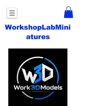
WorkshopLabMini
atures