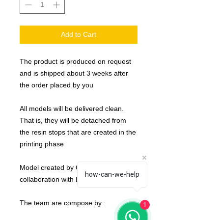
Add to Cart
The product is produced on request
and is shipped about 3 weeks after
the order placed by you
All models will be delivered clean.
That is, they will be detached from
the resin stops that are created in the
printing phase
Model created by Crosslances in
how-can-we-help
collaboration with Labmasu
The team are compose by :
1