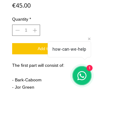
Price
€45.00
Quantity
*
Add to Cart
how-can-we-help
The first part will consist of:
1
- Bark-Caboom
- Jor Green
- Frankie
- Paunchi & Cinsi
- Gras Drak Horn
- Fat Rat
- Rattlesnake
- T-Zoarex