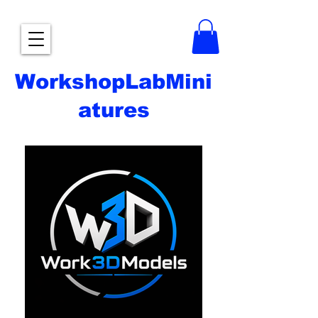
WorkshopLabMini
atures