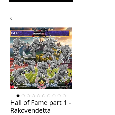
Hall of Fame part 1 -
Rakovendetta