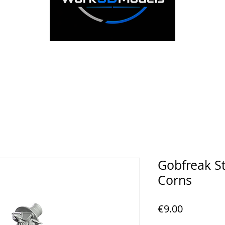
Gobfreak S
Corns
Price
€9.00