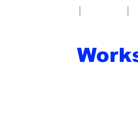
Home
Fantasy Football
Fa
Work