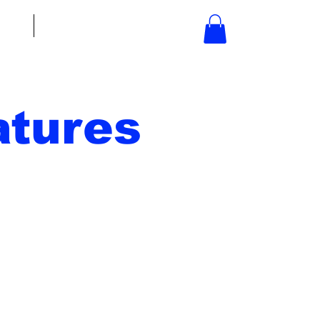
bout
Contact
tures