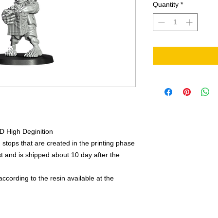
Quantity
*
3D High Deginition
 stops that are created in the printing phase
 and is shipped about 10 day after the
ccording to the resin available at the