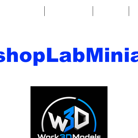
ntasy Miniatures
Sci-Fi Miniatures
Accessories
A
shopLabMinia