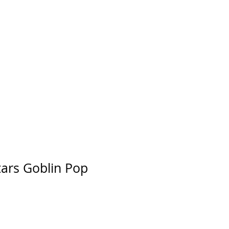
tars Goblin Pop