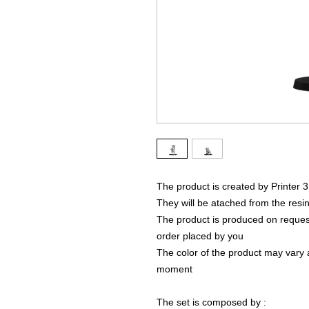
The product is created by Printer 
They will be atached from the resin
The product is produced on request
order placed by you
The color of the product may vary a
moment
The set is composed by :