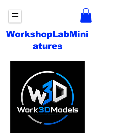
WorkshopLabMini
atures