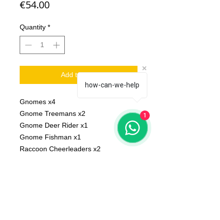
Price
€54.00
Quantity
*
Add to Cart
how-can-we-help
Gnomes x4
Gnome Treemans x2
1
Gnome Deer Rider x1
Gnome Fishman x1
Raccoon Cheerleaders x2
Scale: 32 mm
Material: resin
Printed on 3D printer.
The miniature is unpainted,
unassembled.