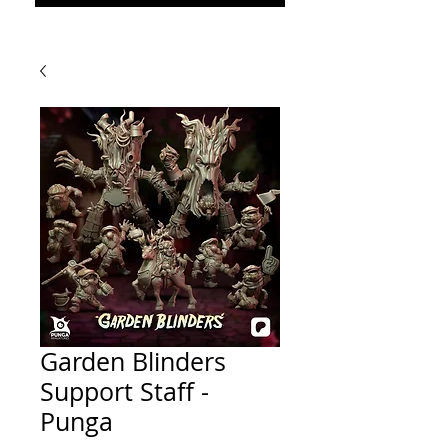
Garden Blinders
Support Staff -
Punga