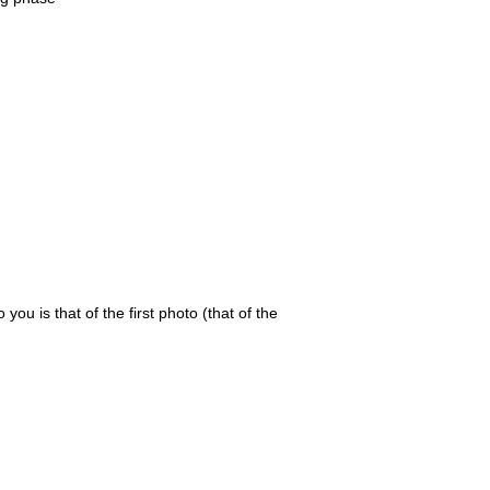
 you is that of the first photo (that of the