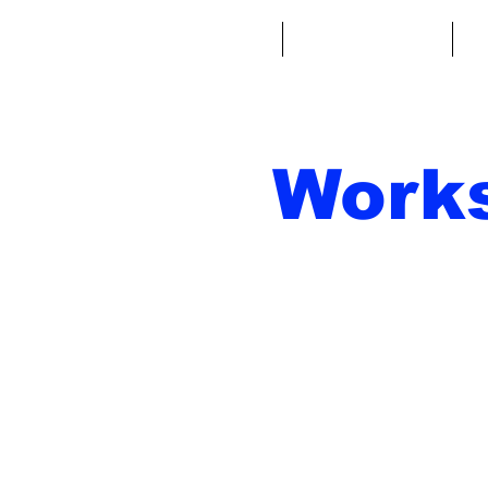
Home
Fantasy Football
Fa
Work