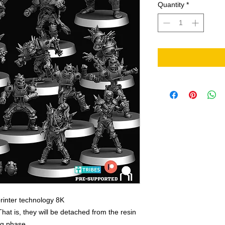
Quantity
*
rinter technology 8K
That is, they will be detached from the resin
ing phase