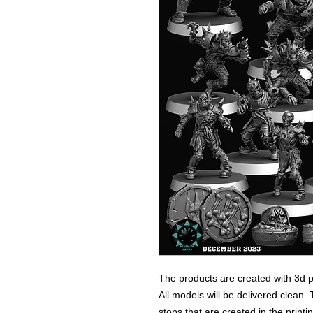
The products are created with 3d p
All models will be delivered clean. 
stops that are created in the print