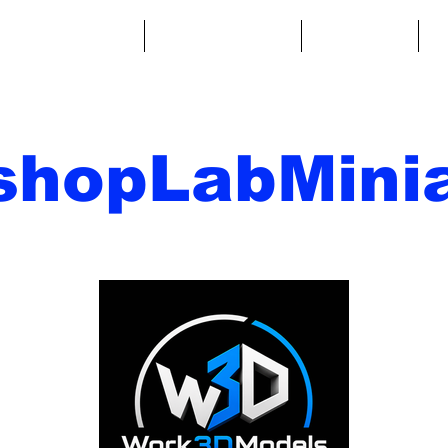
ntasy Miniatures
Sci-Fi Miniatures
Accessories
A
shopLabMinia