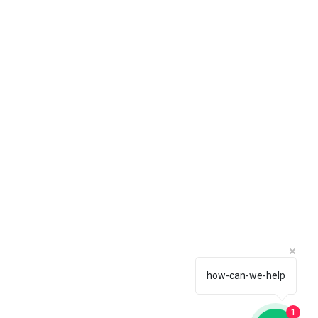
how-can-we-help
1