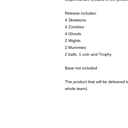
Release includes:
4 Skeletons
4 Zombies
4 Ghouls
2 Wights
2 Mummies
2 balls, 1 coin and Trophy
Base not included
The product that will be delivered to
whole team).