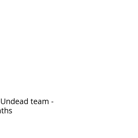
r Undead team -
aths