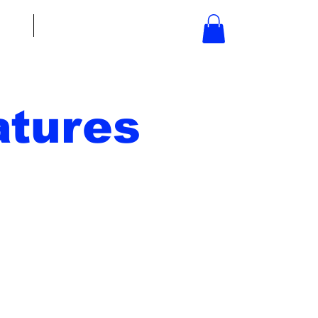
bout
Contact
tures