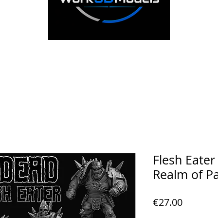
Flesh Eate
Realm of P
Price
€27.00