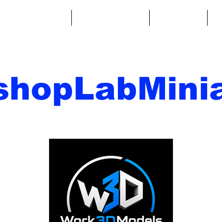
ntasy Miniatures
Sci-Fi Miniatures
Accessories
A
shopLabMinia