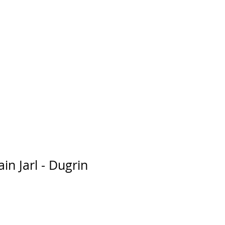
in Jarl - Dugrin