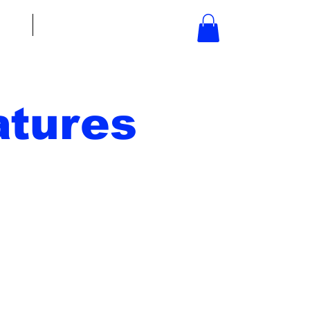
bout
Contact
tures