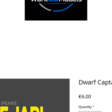
Dwarf Capta
Price
€6.00
Quantity
*