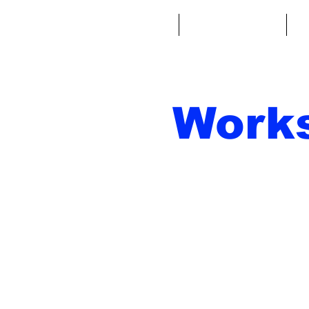
Home
Fantasy Football
Fa
Work