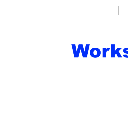
Home
Fantasy Football
Fa
Work