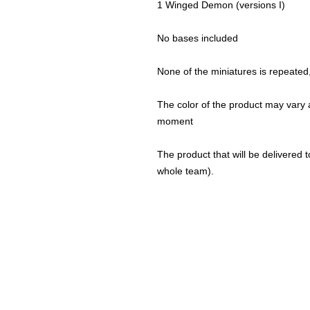
1 Winged Demon (versions I)
No bases included
None of the miniatures is repeated, 
The color of the product may vary a
moment
The product that will be delivered to
whole team).