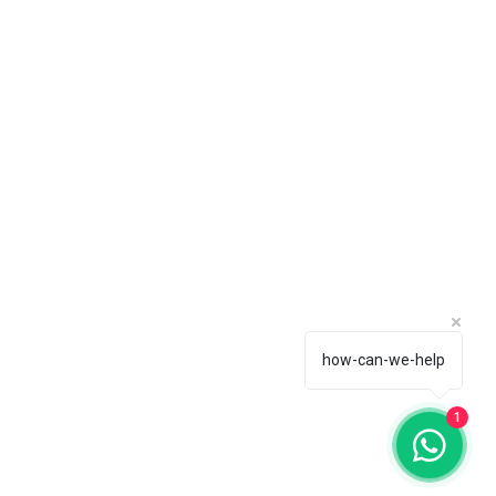
how-can-we-help
1