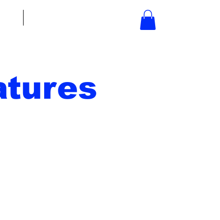
bout
Contact
tures