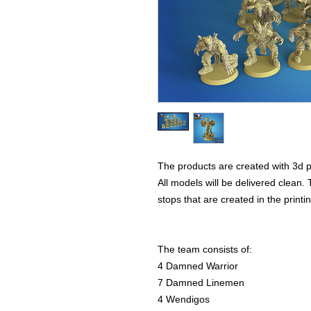
The products are created with 3d p
All models will be delivered clean. 
stops that are created in the print
The team consists of:
4 Damned Warrior
7 Damned Linemen
4 Wendigos