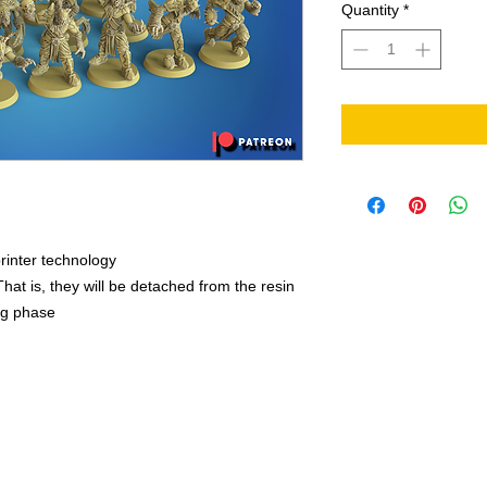
Quantity
*
rinter technology
That is, they will be detached from the resin
ing phase