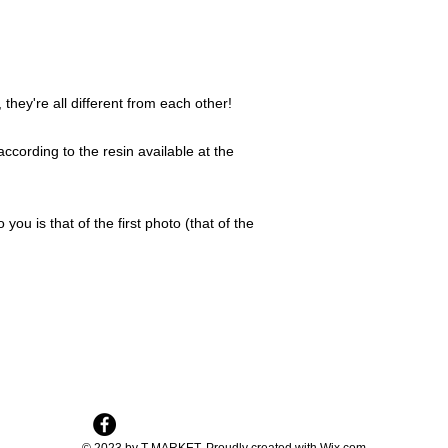
they're all different from each other!
ccording to the resin available at the
 you is that of the first photo (that of the