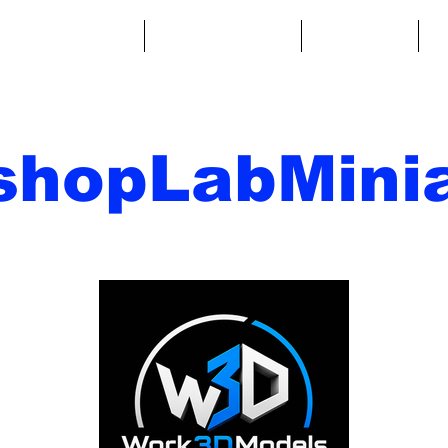
ntasy Miniatures
Sci-Fi Miniatures
Accessories
A
shopLabMinia