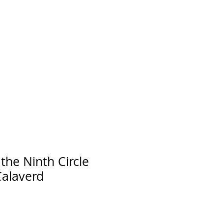
he Ninth Circle
Calaverd