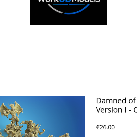
Damned of t
Version I - 
Price
€26.00