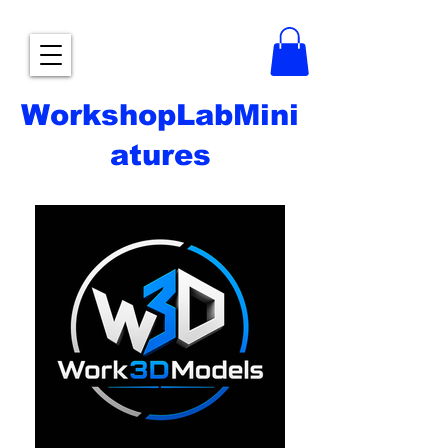
WorkshopLabMini
atures