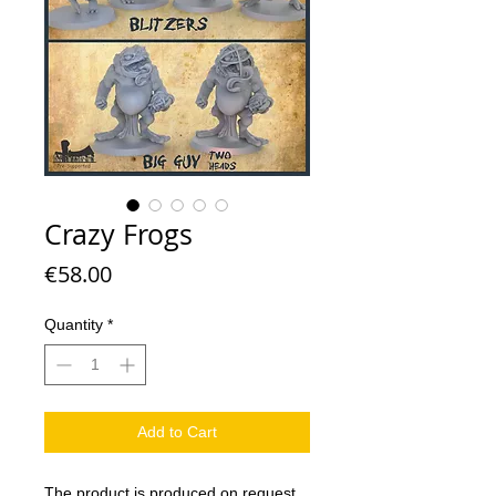
Crazy Frogs
Price
€58.00
Quantity
*
Add to Cart
The product is produced on request