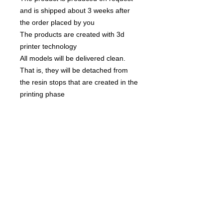
and is shipped about 3 weeks after
the order placed by you
The products are created with 3d
printer technology
All models will be delivered clean.
That is, they will be detached from
the resin stops that are created in the
printing phase
None of the miniatures is repeated,
they're all different from each other!
The team is compsed by :
X6 linefrogs
x4 catchers
x4 blitzers