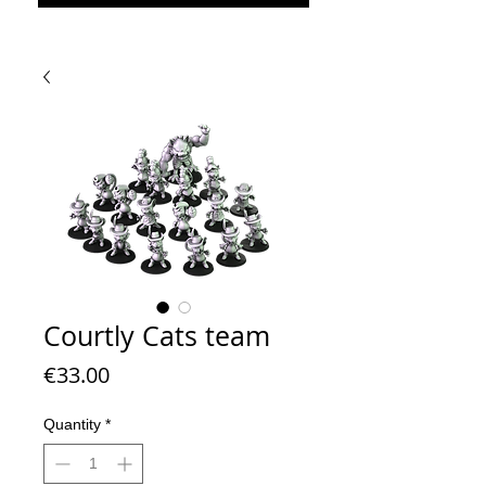
Courtly Cats team
Price
€33.00
Quantity
*