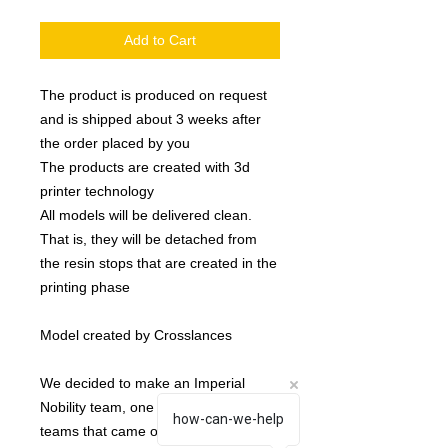
Add to Cart
The product is produced on request
and is shipped about 3 weeks after
the order placed by you
The products are created with 3d
printer technology
All models will be delivered clean.
That is, they will be detached from
the resin stops that are created in the
printing phase
Model created by Crosslances
We decided to make an Imperial
Nobility team, one of the last types of
how-can-we-help
teams that came out.