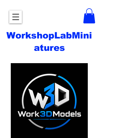
WorkshopLabMini
atures