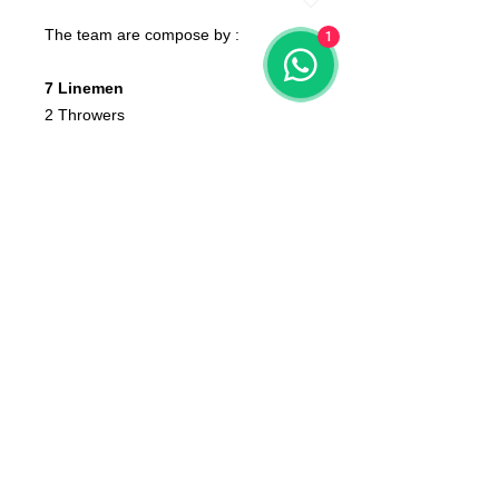
The team are compose by :
1
7 Linemen
2 Throwers
2 Blitzers
4 Bodyguards
1 Tiger
None of the miniatures is repeated,
they're all different from each other!
The color of the product may vary
according to the resin available at the
moment
The product that will be delivered to
you is that of the first photo (that of
the whole team).