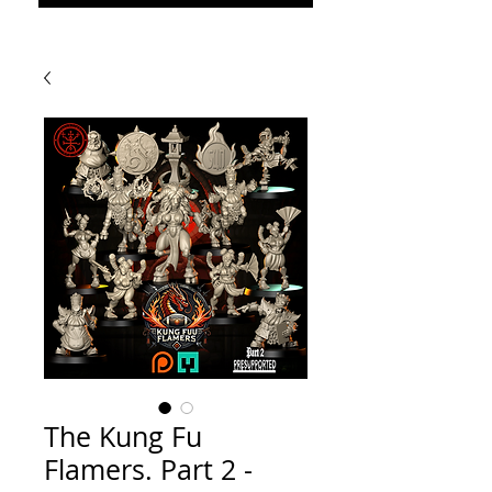
The Kung Fu
Flamers. Part 2 -