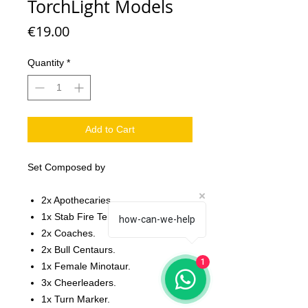
TorchLight Models
Price
€19.00
Quantity
*
Add to Cart
Set Composed by
2x Apothecaries.
1x Stab Fire Tengus.
how-can-we-help
2x Coaches.
2x Bull Centaurs.
1
1x Female Minotaur.
3x Cheerleaders.
1x Turn Marker.