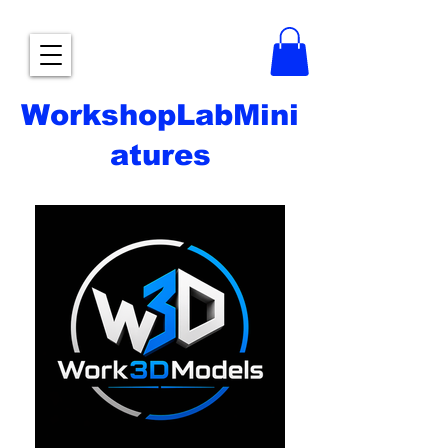
WorkshopLabMini
atures